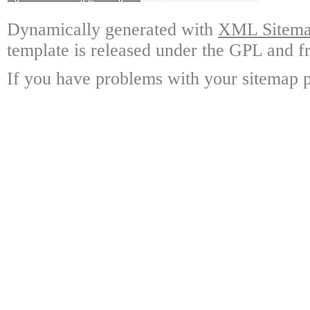
Dynamically generated with
XML Sitemap
template is released under the GPL and fr
If you have problems with your sitemap p