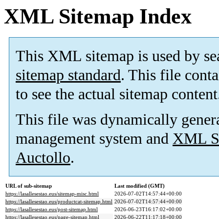
XML Sitemap Index
This XML sitemap is used by se
sitemap standard
. This file cont
to see the actual sitemap content
This file was dynamically gener
management system and
XML Si
Auctollo
.
URL of sub-sitemap
Last modified (GMT)
https://lasallesestao.eus/sitemap-misc.html
2026-07-02T14:57:44+00:00
https://lasallesestao.eus/productcat-sitemap.html
2026-07-02T14:57:44+00:00
https://lasallesestao.eus/post-sitemap.html
2026-06-23T16:17:02+00:00
https://lasallesestao.eus/page-sitemap.html
2026-06-22T11:17:18+00:00